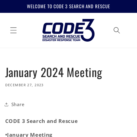
Skip to
WELCOME TO CODE 3 SEARCH AND RESCUE
content
January 2024 Meeting
DECEMBER 27, 2023
Share
CODE 3 Search and Rescue
•January Meeting