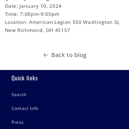
Date: January 10, 2024
Time: 7:00pm-9:00pm
Location: American Legion 550 Washington St,
New Richmond, OH 45157
Back to blog
Quick links
Search
Contact Info
Press